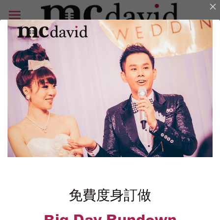
首頁
相片集
好評
免費 Rundown
Blog
ENG
Search
免費
度身訂做
Enquiry