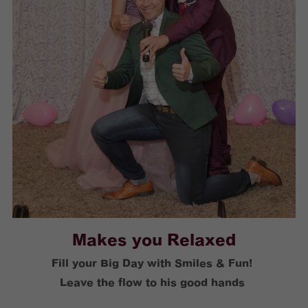
Makes you Relaxed
Fill your Big Day with Smiles & Fun! 
Leave the flow to his good hands 