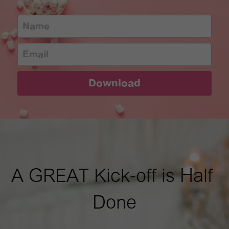
Name
Email
Download
A GREAT Kick-off is Half 
Done