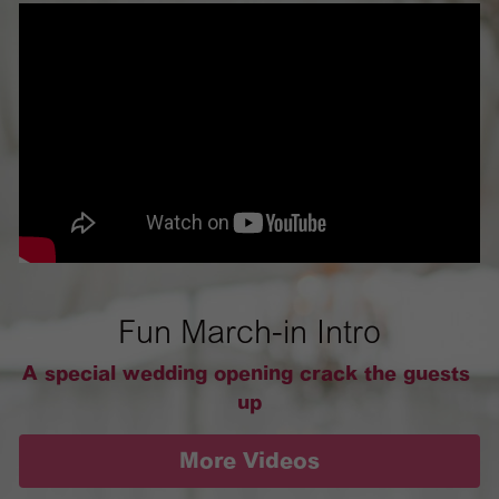
Fun March-in Intro
A special wedding opening crack the guests 
up
More Videos