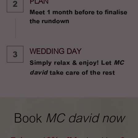
PLAN
2
Meet 1 month before to finalise 
the rundown
WEDDING DAY
3
Simply relax & enjoy! Let 
MC 
david
 take care of the rest
Book 
MC david now