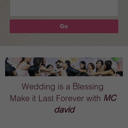
Go
Wedding is a Blessing 
Make it Last Forever with 
MC 
david