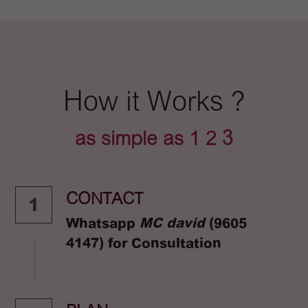
How it Works ?
as simple as 1 2 3
CONTACT
1
Whatsapp 
MC david 
(9605 
4147) for Consultation