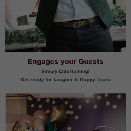
Engages your Guests
Simply Entertaining!
Get ready for Laugher & Happy Tears