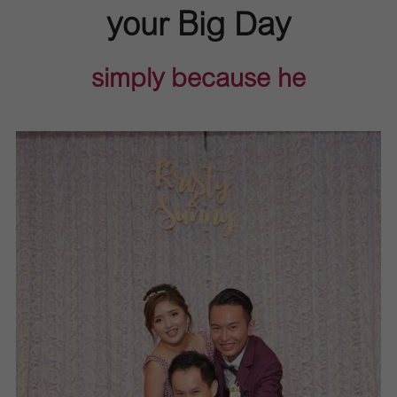
your Big Day
simply because he