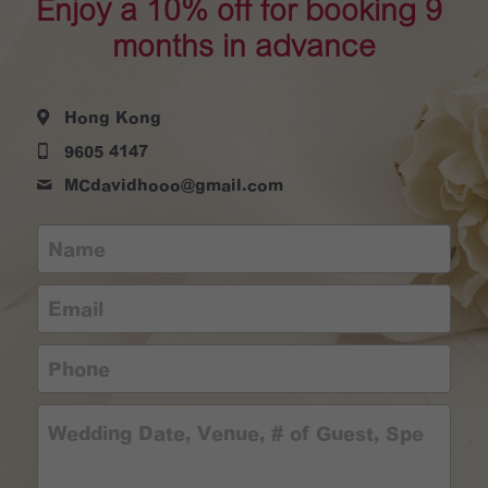
Enjoy a 10% off for booking 9 
months in advance
Hong Kong
9605 4147
MCdavidhooo@
gmail.com
Name
Email
Phone
Wedding Date, Venue, # of Guest, Special R