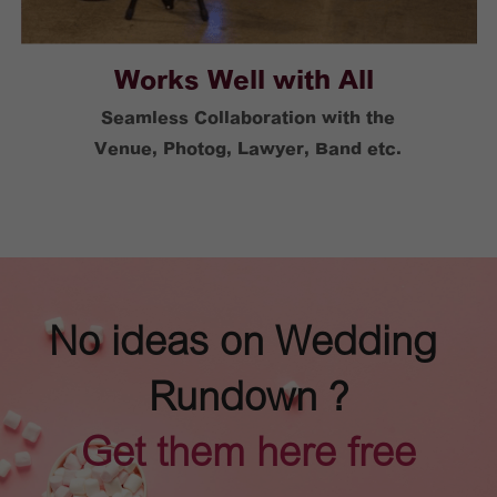
Works Well with All 
Seamless Collaboration with the
Venue, Photog, Lawyer, Band etc.
No ideas on Wedding 
Rundown ?
Get them here free