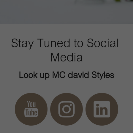
Stay Tuned to Social 
Media
Look up MC david Styles