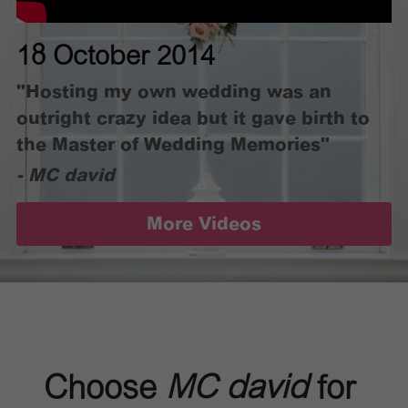
18 October 2014
"Hosting my own wedding was an 
outright crazy idea but it gave birth to 
the Master of Wedding Memories"
- MC david
More Videos
Choose 
MC david
 for 