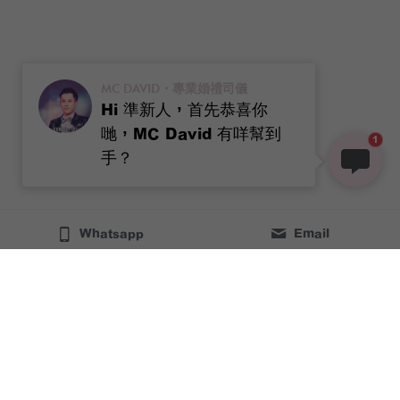
MC DAVID・專業婚禮司儀
Hi 準新人，首先恭喜你
哋，MC David 有咩幫到
1
手？
Whatsapp
Email
96054147
MCdavidhooo@gmail.com