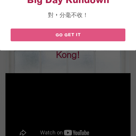
Big Day Rundown
對，分毫不收！
Hosting Own Wedding?
GO GET IT
Probably the First-Ever in Hong 
Kong!