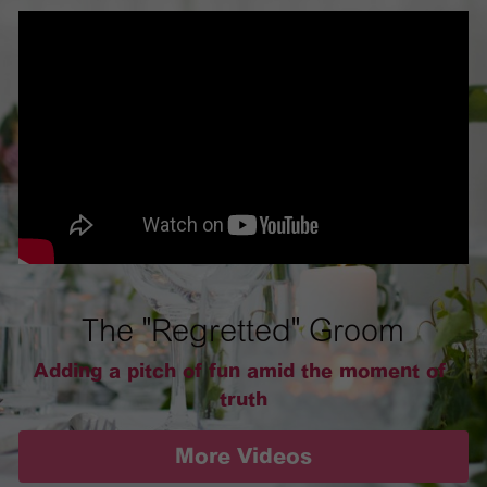
The "Regretted" Groom
Adding a pitch of fun amid the moment of 
truth
More Videos